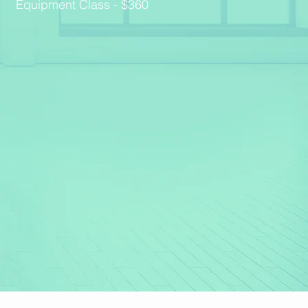
Equipment Class - $360