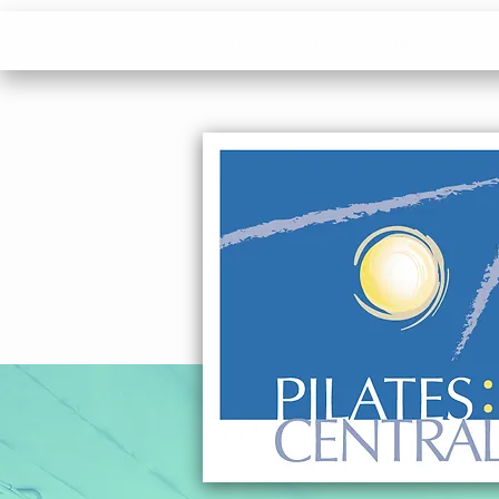
Pilates
Momentum Physical Therapy