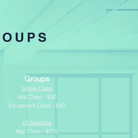
ROUPS
Groups
Single Class
Mat Class - $30
Equipment Class - $40
10 Sessions
Mat Class - $270