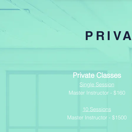
PRIV
Private Classes
Single Session
Master Instructor - $
160
10 Sessions
Master Instructor - $1500