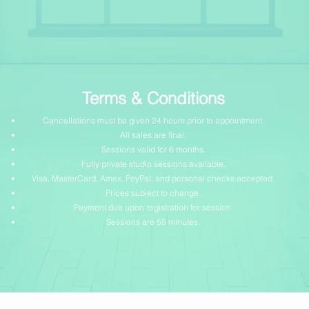
Terms & Conditions
Cancellations must be given 24 hours prior to appointment.
All sales are final.
Sessions valid for 6 months.
Fully private studio sessions available.
Visa, MasterCard, Amex, PayPal, and personal checks accepted.
Prices subject to change.
Payment due upon registration for session.
Sessions are 55 minutes.