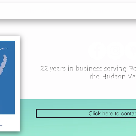
Instructor Training
Testimonials
22 years in business serving 
the Hudson Va
Click here to conta