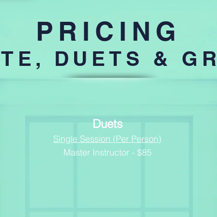
PRICING
ATE, DUETS & G
Duets
Single Session (Per Person)
Master Instructor - $85