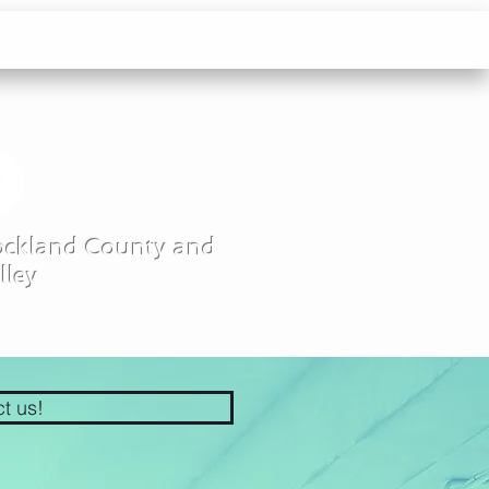
Make a Payment
About
Contact
Rockland County and
lley
ct us!